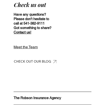
Check us out
Have any questions?
Please don’t hesitate to
call at 541-382-9111
Got something to share?
Contact us!
Meet the Team
CHECK OUT OUR BLOG
The Robson Insurance Agency