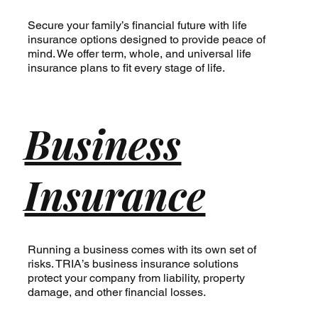
Secure your family’s financial future with life
insurance options designed to provide peace of
mind. We offer term, whole, and universal life
insurance plans to fit every stage of life.
Business
Insurance
Running a business comes with its own set of
risks. TRIA’s business insurance solutions
protect your company from liability, property
damage, and other financial losses.