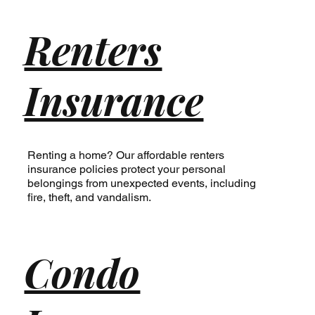
Renters
Insurance
Renting a home? Our affordable renters
insurance policies protect your personal
belongings from unexpected events, including
fire, theft, and vandalism.
Condo