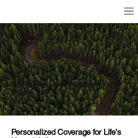
Your Trusted Local Insurance Experts
in Bend, OR
Personalized Coverage for Life's