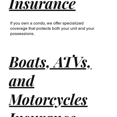
Insurance
If you own a condo, we offer specialized
coverage that protects both your unit and your
possessions.
Boats, ATVs,
and
Motorcycles