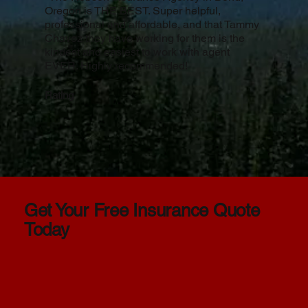
Oregon is THE BEST. Super helpful,
professional and affordable, and that Tammy
Chavez they have working for them is the
kindest and easiest to work with agent
EVER. Highly recommended!
Rating
Get Your Free Insurance Quote
Today