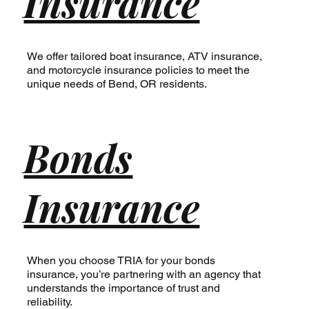
Insurance
We offer tailored boat insurance, ATV insurance,
and motorcycle insurance policies to meet the
unique needs of Bend, OR residents.
Bonds
Insurance
When you choose TRIA for your bonds
insurance, you’re partnering with an agency that
understands the importance of trust and
reliability.