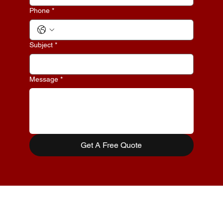
Phone
*
Subject
*
Message
*
Get A Free Quote