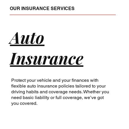
of choosing life insurance, helping you 
OUR INSURANCE SERVICES
understand the benefits of medical insurance 
Bend OR, or handling complex business 
insurance needs, our team is committed to 
Auto
excellence.
Insurance
Protect your vehicle and your finances with
flexible auto insurance policies tailored to your
driving habits and coverage needs. Whether you
need basic liability or full coverage, we’ve got
you covered.