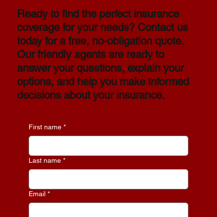
Ready to find the perfect insurance
coverage for your needs? Contact us
today for a free, no-obligation quote.
Our friendly agents are ready to
answer your questions, explain your
options, and help you make informed
decisions about your insurance.
First name
*
Last name
*
Email
*