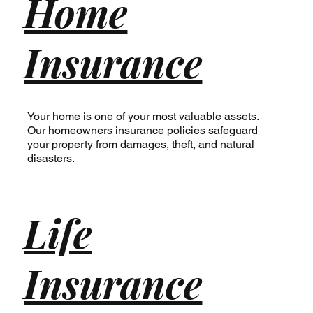
Home
Insurance
Your home is one of your most valuable assets.
Our homeowners insurance policies safeguard
your property from damages, theft, and natural
disasters.
Life
Insurance