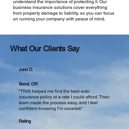
understand the importance of protecting it. Our
business insurance solutions cover everything
from property damage to liability, so you can focus
on running your company with peace of mind.
What Our Clients Say
John D.
Bend, OR
“TRIA helped me find the best auto
insurance policy at a rate I could afford. Their
team made the process easy, and I feel
confident knowing I’m covered.”
Rating