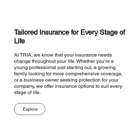
Tailored Insurance for Every Stage of
Life
At TRIA, we know that your insurance needs
change throughout your life. Whether you’re a
young professional just starting out, a growing
family looking for more comprehensive coverage,
or a business owner seeking protection for your
company, we offer insurance options to suit every
stage of life.
Explore