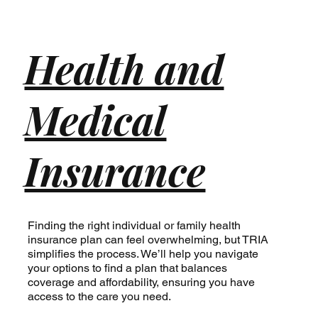
Health and
Medical
Insurance
Finding the right individual or family health
insurance plan can feel overwhelming, but TRIA
simplifies the process. We’ll help you navigate
your options to find a plan that balances
coverage and affordability, ensuring you have
access to the care you need.