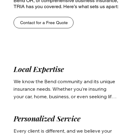
Bend OR, or comprehensive business insurance,
TRIA has you covered. Here’s what sets us apart:
Contact for a Free Quote
Local Expertise
We know the Bend community and its unique 
insurance needs. Whether you’re insuring 
your car, home, business, or even seeking life 
insurance or medical insurance in Bend, our 
agents understand the local regulations and 
Personalized Service
risks that affect your coverage. We tailor your 
policies to protect you from the region-
Every client is different, and we believe your 
specific risks, such as weather-related 