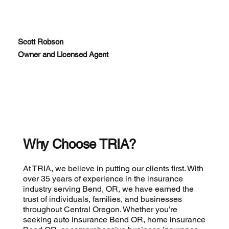
Scott Robson
Owner and Licensed Agent
Why Choose TRIA?
At TRIA, we believe in putting our clients first. With
over 35 years of experience in the insurance
industry serving Bend, OR, we have earned the
trust of individuals, families, and businesses
throughout Central Oregon. Whether you’re
seeking auto insurance Bend OR, home insurance