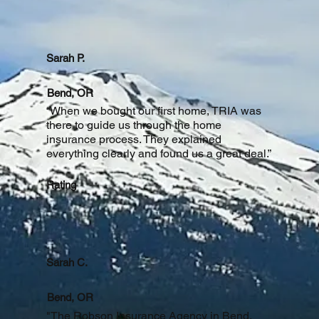
Sarah P.
Bend, OR
“When we bought our first home, TRIA was
there to guide us through the home
insurance process. They explained
everything clearly and found us a great deal.”
Rating
Sarah C.
Bend, OR
"The Robson Insurance Agency in Bend,