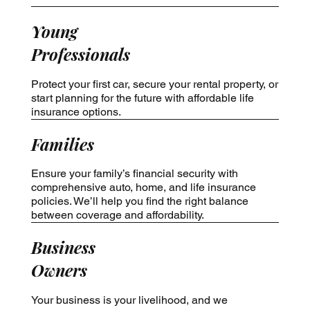
Young
Professionals
Protect your first car, secure your rental property, or
start planning for the future with affordable life
insurance options.
Families
Ensure your family’s financial security with
comprehensive auto, home, and life insurance
policies. We’ll help you find the right balance
between coverage and affordability.
Business
Owners
Your business is your livelihood, and we