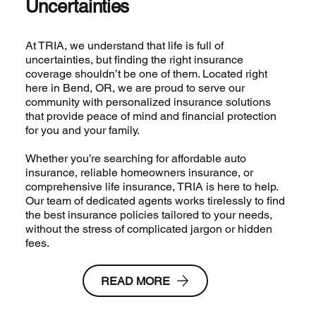
Uncertainties
At TRIA, we understand that life is full of
uncertainties, but finding the right insurance
coverage shouldn’t be one of them. Located right
here in Bend, OR, we are proud to serve our
community with personalized insurance solutions
that provide peace of mind and financial protection
for you and your family.
Whether you’re searching for affordable auto
insurance, reliable homeowners insurance, or
comprehensive life insurance, TRIA is here to help.
Our team of dedicated agents works tirelessly to find
the best insurance policies tailored to your needs,
without the stress of complicated jargon or hidden
fees.
READ MORE