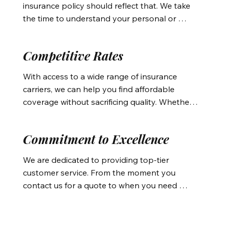
insurance policy should reflect that. We take 
damages or other local hazards.
the time to understand your personal or 
business insurance needs, offering 
customized solutions whether you’re seeking 
Competitive Rates
affordable auto insurance or protecting your 
investment with homeowners insurance. Our 
With access to a wide range of insurance 
personalized service ensures you get the 
carriers, we can help you find affordable 
right coverage at the best rates.
coverage without sacrificing quality. Whether 
it’s auto insurance Bend OR, home insurance 
Bend OR, or even business insurance, we 
Commitment to Excellence
work to provide the best value and 
comprehensive protection for your property, 
We are dedicated to providing top-tier 
life, and business.
customer service. From the moment you 
contact us for a quote to when you need 
assistance with claims, we’re here to ensure 
your experience is smooth and hassle-free. 
Whether it’s guiding you through the process 